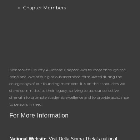
-
m
Chapter Members
f
Monmouth County Alumnae Chapter was founded through the
bond and love of our glorious sisterhood formulated during the
college days of our founding members. It is on their shoulders we
stand committed to their legacy, striving to use our collective
strength to promote academic excellence and to provide assistance
to persons in need.
For More Information
National Website
: Visit Delta Sigma Theta’s national