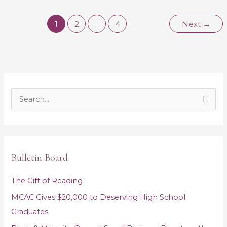
1
2
…
4
Next
→
S
e
a
r
Bulletin Board
c
h
The Gift of Reading
f
MCAC Gives $20,000 to Deserving High School
o
Graduates
r