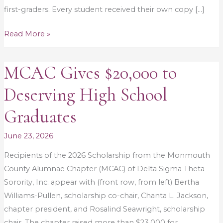
first-graders. Every student received their own copy […]
Read More »
MCAC Gives $20,000 to
MCAC
Gives
Deserving High School
$20,000
to
Graduates
Deserving
High
June 23, 2026
School
Recipients of the 2026 Scholarship from the Monmouth
Graduates
County Alumnae Chapter (MCAC) of Delta Sigma Theta
Sorority, Inc. appear with (front row, from left) Bertha
Williams-Pullen, scholarship co-chair, Chanta L. Jackson,
chapter president, and Rosalind Seawright, scholarship
chair. The chapter raised more than $23,000 for