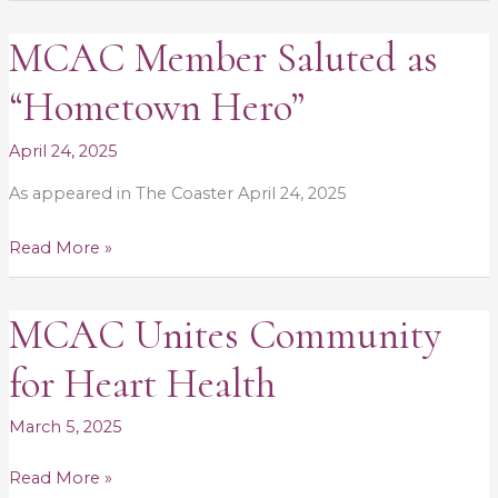
MCAC Member Saluted as
MCAC
Member
“Hometown Hero”
Saluted
as
April 24, 2025
“Hometown
As appeared in The Coaster April 24, 2025
Hero”
Read More »
MCAC Unites Community
MCAC
Unites
for Heart Health
Community
for
March 5, 2025
Heart
Health
Read More »