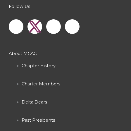
Follow Us
F
I
Y
a
n
o
c
s
u
About MCAC
e
t
t
Chapter History
b
a
u
Charter Members
o
g
b
o
r
e
Delta Dears
k
a
Past Presidents