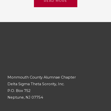
READ MORE
Monmouth County Alumnae Chapter
Delta Sigma Theta Sorority, Inc.
P.O. Box 752
Neptune, NJ 07754