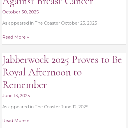
Against Breast Cancer
$11K
in
October 30, 2025
Fight
As appeared in The Coaster October 23, 2025
Against
Breast
Read More »
Cancer
Jabberwock 2025 Proves to Be
Jabberwock
2025
Royal Afternoon to
Proves
to
Remember
Be
Royal
June 13, 2025
Afternoon
As appeared in The Coaster June 12, 2025
to
Remember
Read More »