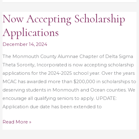
Now Accepting Scholarship
Now
Accepting
Applications
Scholarship
Applications
December 14, 2024
The Monmouth County Alumnae Chapter of Delta Sigma
Theta Sorority, Incorporated is now accepting scholarship
applications for the 2024-2025 school year. Over the years
MCAC has awarded more than $200,000 in scholarships to
deserving students in Monmouth and Ocean counties. We
encourage all qualifying seniors to apply. UPDATE:
Application due date has been extended to
Read More »