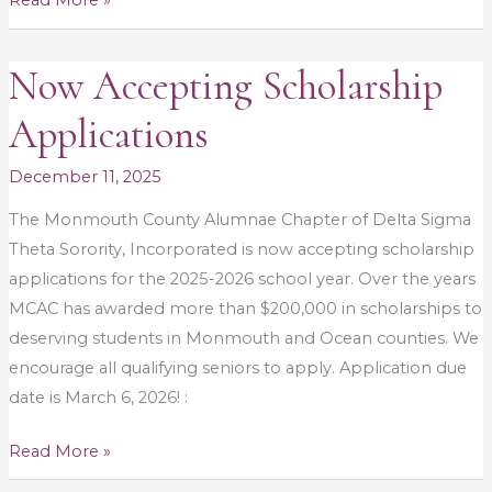
Read More »
Now Accepting Scholarship
Now
Accepting
Applications
Scholarship
Applications
December 11, 2025
The Monmouth County Alumnae Chapter of Delta Sigma
Theta Sorority, Incorporated is now accepting scholarship
applications for the 2025-2026 school year. Over the years
MCAC has awarded more than $200,000 in scholarships to
deserving students in Monmouth and Ocean counties. We
encourage all qualifying seniors to apply. Application due
date is March 6, 2026! :
Read More »