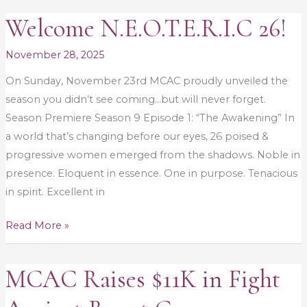
Welcome N.E.O.T.E.R.I.C 26!
Welcome
N.E.O.T.E.R.I.C
November 28, 2025
26!
On Sunday, November 23rd MCAC proudly unveiled the
season you didn’t see coming…but will never forget.
Season Premiere Season 9 Episode 1: “The Awakening” In
a world that’s changing before our eyes, 26 poised &
progressive women emerged from the shadows. Noble in
presence. Eloquent in essence. One in purpose. Tenacious
in spirit. Excellent in
Read More »
MCAC Raises $11K in Fight
MCAC
Raises