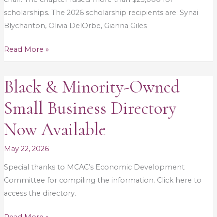
scholarships. The 2026 scholarship recipients are: Synai
Blychanton, Olivia DelOrbe, Gianna Giles
Read More »
Black & Minority-Owned
Black
&
Small Business Directory
Minority-
Owned
Now Available
Small
Business
May 22, 2026
Directory
Special thanks to MCAC’s Economic Development
Now
Committee for compiling the information. Click here to
Available
access the directory.