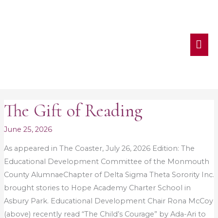
MA
ME
The Gift of Reading
The
Gift
June 25, 2026
of
Reading
As appeared in The Coaster, July 26, 2026 Edition: The
Educational Development Committee of the Monmouth
County AlumnaeChapter of Delta Sigma Theta Sorority Inc.
brought stories to Hope Academy Charter School in
Asbury Park. Educational Development Chair Rona McCoy
(above) recently read “The Child’s Courage” by Ada-Ari to