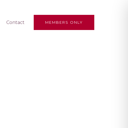
Contact
MEMBERS ONLY