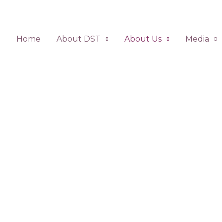
Home
About DST
About Us
Media