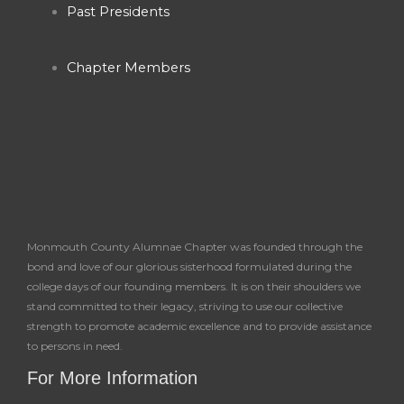
k
a
Past Presidents
-
m
Chapter Members
f
Monmouth County Alumnae Chapter was founded through the
bond and love of our glorious sisterhood formulated during the
college days of our founding members. It is on their shoulders we
stand committed to their legacy, striving to use our collective
strength to promote academic excellence and to provide assistance
to persons in need.
For More Information