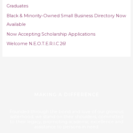
o
Graduates
r
Black & Minority-Owned Small Business Directory Now
:
Available
Now Accepting Scholarship Applications
Welcome N.E.O.T.E.R.I.C 26!
MAKING A DIFFERENCE
Founded through the bond and love of our glorious
sisterhood; we stand on their shoulders, committed
to their legacy, promoting academic excellence and
assistance to persons in need.