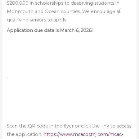
$200,000 in scholarships to deserving students in
Monmouth and Ocean counties. We encourage all
qualifying seniors to apply.
Application due date is March 6, 2026!
:
Scan the QR code in the flyer or click the link to access
the application:
https://www.mcacdstnj.com/mcac-