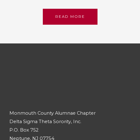
READ MORE
Monmouth County Alumnae Chapter
Delta Sigma Theta Sorority, Inc.
P.O. Box 752
Neptune, NJ 07754