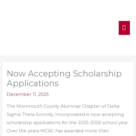
MA
ME
Now Accepting Scholarship
Applications
December 11, 2025
The Monmouth County Alumnae Chapter of Delta
Sigma Theta Sorority, Incorporated is now accepting
scholarship applications for the 2025-2026 school year.
Over the years MCAC has awarded more than