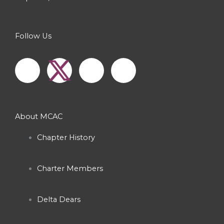
Follow Us
F
I
Y
a
n
o
c
s
u
About MCAC
e
t
t
Chapter History
b
a
u
Charter Members
o
g
b
o
r
e
Delta Dears