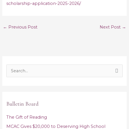
scholarship-application-2025-2026/
←
Previous Post
Next Post
→
S
e
a
r
Bulletin Board
c
h
The Gift of Reading
f
MCAC Gives $20,000 to Deserving High School