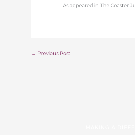
As appeared in The Coaster J
←
Previous Post
MAKING A DIFF