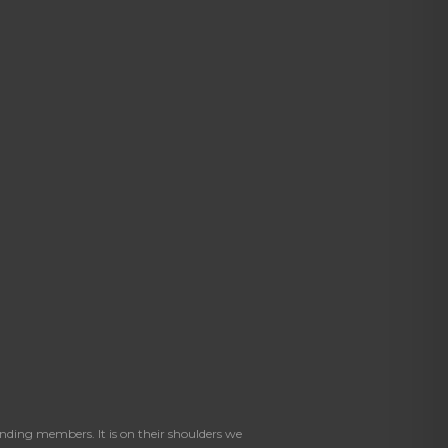
ding members. It is on their shoulders we