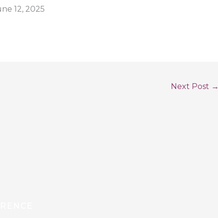
une 12, 2025
Next Post
ERENCE