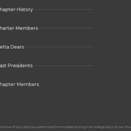
hapter History
harter Members
elta Dears
ast Presidents
hapter Members
 of our glorious sisterhood formulated during the college days of our foun