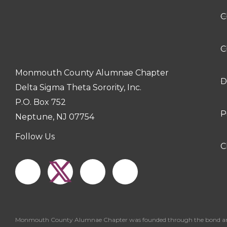
C
C
Monmouth County Alumnae Chapter
D
Delta Sigma Theta Sorority, Inc.
P.O. Box 752
P
Neptune, NJ 07754
Follow Us
F
I
Y
C
a
n
o
c
s
u
Monmouth County Alumnae Chapter was founded through the bond and love