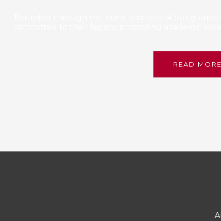
Founded through the bond and love of our glorious 
committed to their legacy, promoting academic excel
READ MOR
A