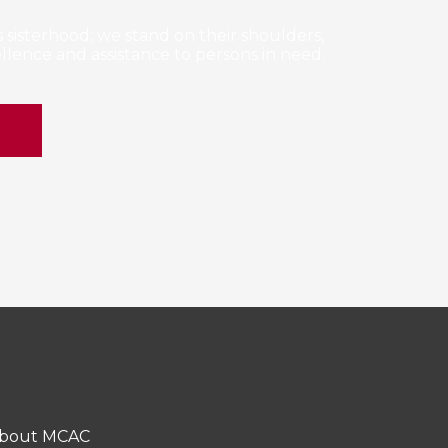
sisterhood; we stand on their shoulders,
lence and assistance to persons in need.
E
bout MCAC