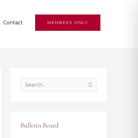
Contact
MEMBERS ONLY
S
e
a
r
Bulletin Board
c
h