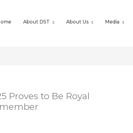
Home
About DST
About Us
Media
 Proves to Be Royal
Remember