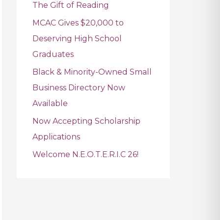
The Gift of Reading
f
MCAC Gives $20,000 to
o
Deserving High School
r
Graduates
:
Black & Minority-Owned Small
Business Directory Now
Available
Now Accepting Scholarship
Applications
Welcome N.E.O.T.E.R.I.C 26!