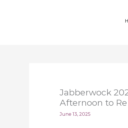
Jabberwock 2025
Afternoon to 
June 13, 2025