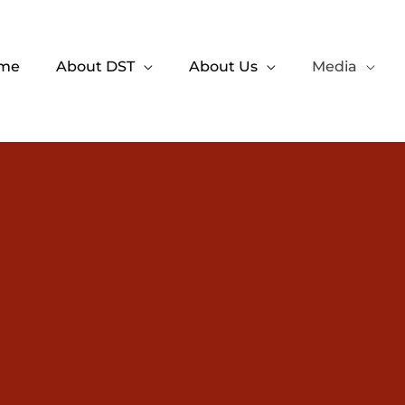
me
About DST
About Us
Media