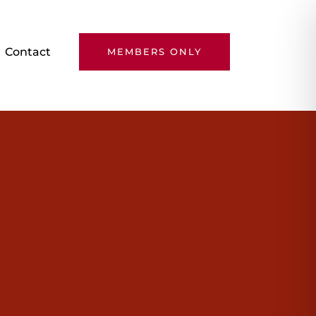
Contact
MEMBERS ONLY