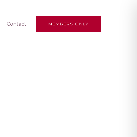
Contact
MEMBERS ONLY