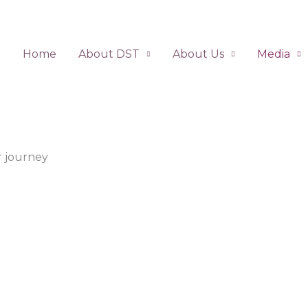
Home
About DST
About Us
Media
 journey