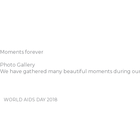
Moments forever
Photo Gallery
We have gathered many beautiful moments during our
WORLD AIDS DAY 2018