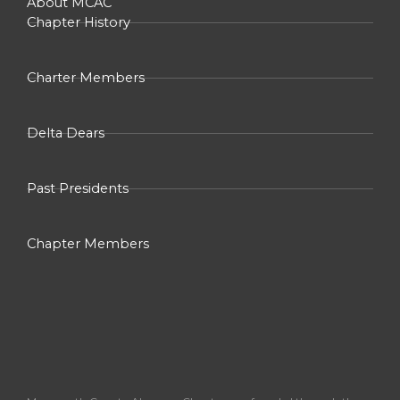
About MCAC
Chapter History
Charter Members
Delta Dears
Past Presidents
Chapter Members