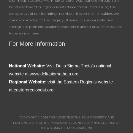
Monmouth County Alumnae Chapter was founded through the
bond and love of our glorious sisterhood formulated during the
college days of our founding members. It is on their shoulders we
stand committed to their legacy, striving to use our collective
strength to promote academic excellence and to provide assistance
to persons in need.
For More Information
National Website
: Visit Delta Sigma Theta’s national
website at
www.deltasigmatheta.org.
Regional Website
: visit the Eastern Region’s website
at
easternregiondst.org
.
COPYRIGHT © 2026 THIS WEBSITE IS THE SOLE PROPERTY AND
RESPONSIBILITY OF THE MONMOUTH COUNTY ALUMNAE CHAPTER OF
DELTA SIGMA THETA SORORITY, INC.