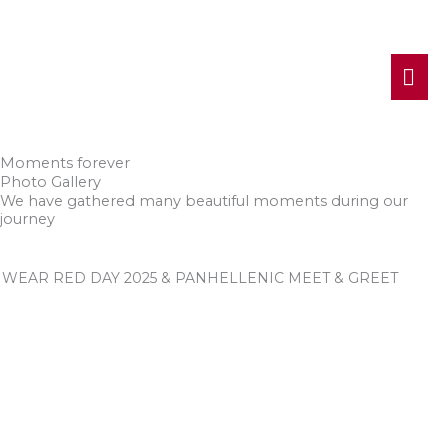
MA
ME
Moments forever
Photo Gallery
We have gathered many beautiful moments during our
journey
WEAR RED DAY 2025 & PANHELLENIC MEET & GREET