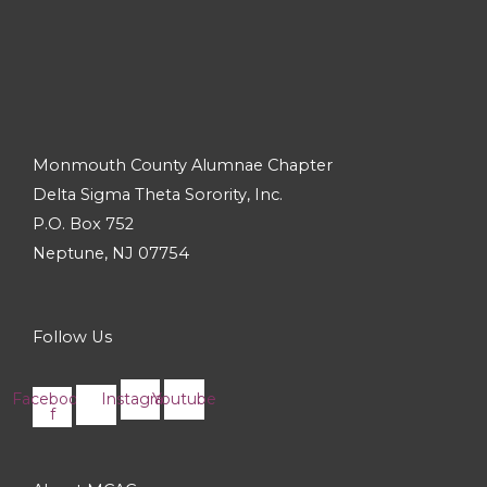
Monmouth County Alumnae Chapter
Delta Sigma Theta Sorority, Inc.
P.O. Box 752
Neptune, NJ 07754
Follow Us
Facebook-
Instagram
Youtube
f