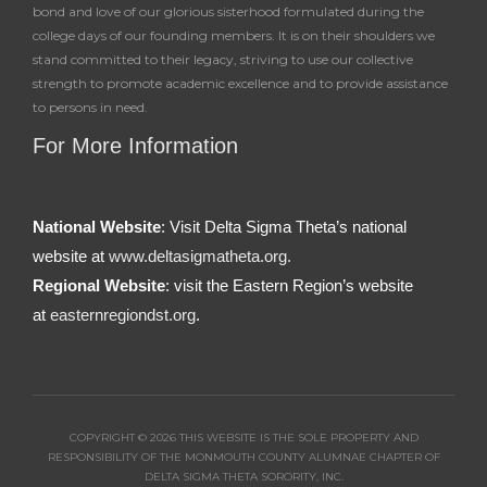
bond and love of our glorious sisterhood formulated during the
college days of our founding members. It is on their shoulders we
stand committed to their legacy, striving to use our collective
strength to promote academic excellence and to provide assistance
to persons in need.
For More Information
National Website
: Visit Delta Sigma Theta’s national
website at
www.deltasigmatheta.org.
Regional Website
: visit the Eastern Region’s website
at
easternregiondst.org
.
COPYRIGHT © 2026 THIS WEBSITE IS THE SOLE PROPERTY AND
RESPONSIBILITY OF THE MONMOUTH COUNTY ALUMNAE CHAPTER OF
DELTA SIGMA THETA SORORITY, INC.