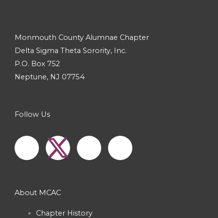
Monmouth County Alumnae Chapter
Delta Sigma Theta Sorority, Inc.
P.O. Box 752
Neptune, NJ 07754
Follow Us
F
I
Y
a
n
o
c
s
u
About MCAC
e
t
t
Chapter History