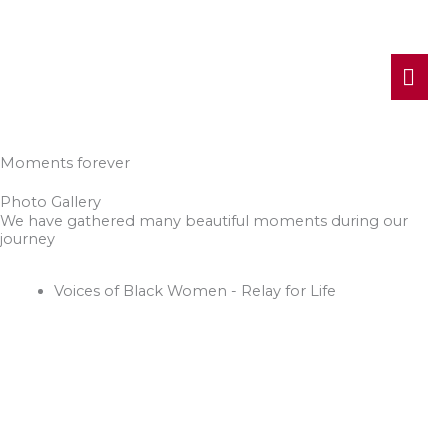
MA
ME
Moments forever
Photo Gallery
We have gathered many beautiful moments during our
journey
Voices of Black Women - Relay for Life