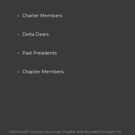
b
a
u
Charter Members
o
g
b
o
r
e
Delta Dears
k
a
Past Presidents
-
m
Chapter Members
f
Monmouth County Alumnae Chapter was founded through the