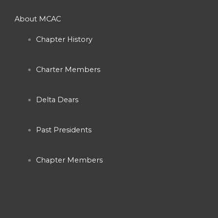
c
s
u
About MCAC
e
t
t
Chapter History
b
a
u
Charter Members
o
g
b
o
r
e
Delta Dears
k
a
Past Presidents
-
m
Chapter Members
f