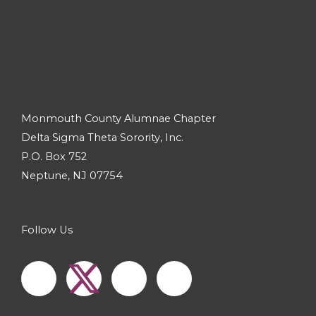
Monmouth County Alumnae Chapter
Delta Sigma Theta Sorority, Inc.
P.O. Box 752
Neptune, NJ 07754
Follow Us
F
I
Y
a
n
o