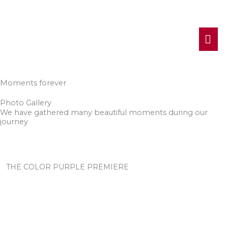
MA
ME
Moments forever
Photo Gallery
We have gathered many beautiful moments during our
journey
THE COLOR PURPLE PREMIERE