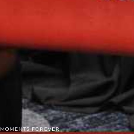
MOMENTS FOREVER