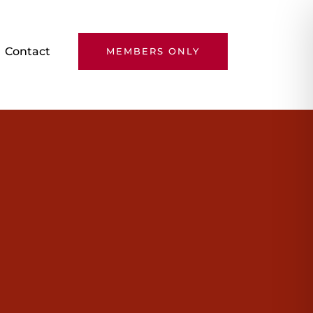
Contact
MEMBERS ONLY