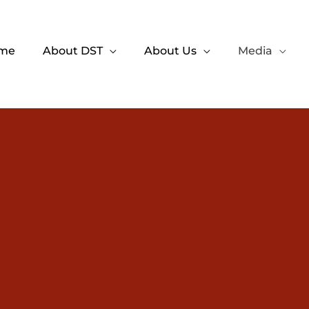
me
About DST
About Us
Media