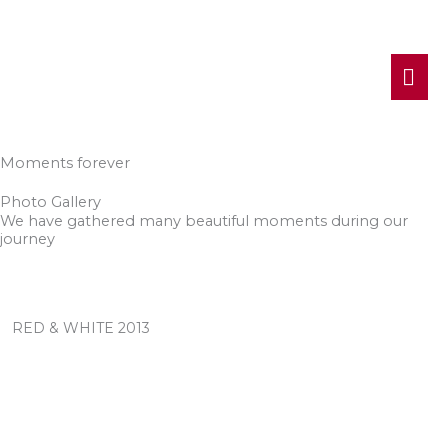
MA
ME
Moments forever
Photo Gallery
We have gathered many beautiful moments during our
journey
RED & WHITE 2013