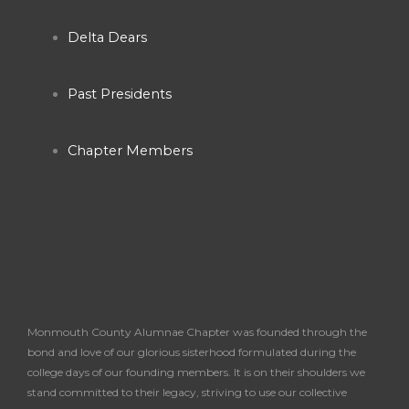
o
g
b
o
r
e
Delta Dears
k
a
Past Presidents
-
m
Chapter Members
f
Monmouth County Alumnae Chapter was founded through the
bond and love of our glorious sisterhood formulated during the
college days of our founding members. It is on their shoulders we
stand committed to their legacy, striving to use our collective