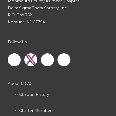
Monmouth County Alumnae Chapter
Delta Sigma Theta Sorority, Inc.
P.O. Box 752
Neptune, NJ 07754
Follow Us
F
I
Y
a
n
o
c
s
u
About MCAC
e
t
t
Chapter History
b
a
u
Charter Members