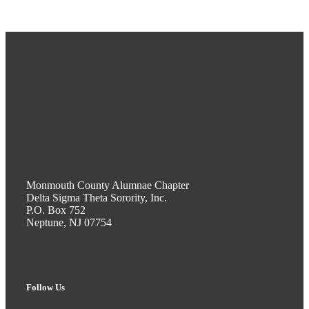
Monmouth County Alumnae Chapter
Delta Sigma Theta Sorority, Inc.
P.O. Box 752
Neptune, NJ 07754
Follow Us