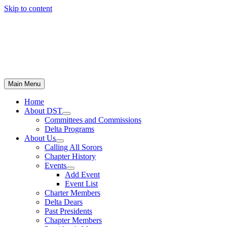
Skip to content
Main Menu
Home
About DST
Committees and Commissions
Delta Programs
About Us
Calling All Sorors
Chapter History
Events
Add Event
Event List
Charter Members
Delta Dears
Past Presidents
Chapter Members