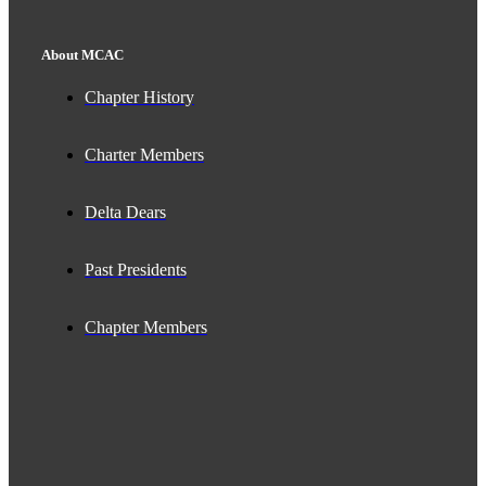
About MCAC
Chapter History
Charter Members
Delta Dears
Past Presidents
Chapter Members