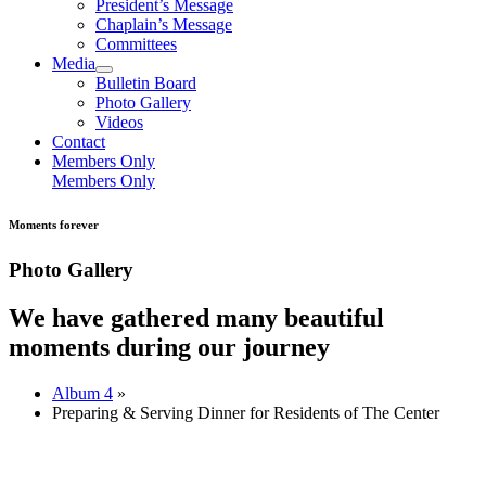
President’s Message
Chaplain’s Message
Committees
Media
Bulletin Board
Photo Gallery
Videos
Contact
Members Only
Members Only
Moments forever
Photo Gallery
We have gathered many beautiful
moments during our journey
Album 4
»
Preparing & Serving Dinner for Residents of The Center