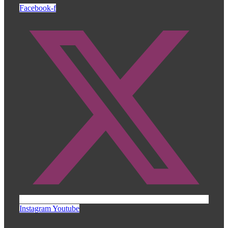
Facebook-f
Instagram
Youtube