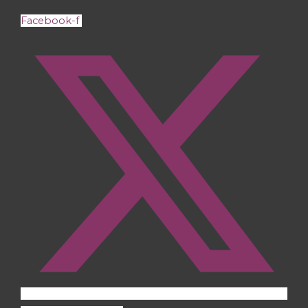
Facebook-f