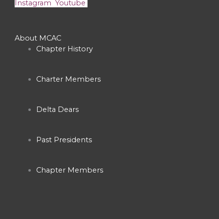
Instagram
Youtube
About MCAC
Chapter History
Charter Members
Delta Dears
Past Presidents
Chapter Members