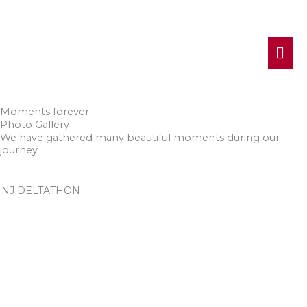
MA
ME
Moments forever
Photo Gallery
We have gathered many beautiful moments during our
journey
NJ DELTATHON