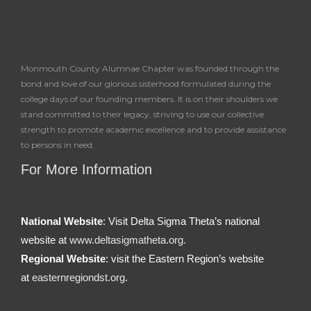
Monmouth County Alumnae Chapter was founded through the
bond and love of our glorious sisterhood formulated during the
college days of our founding members. It is on their shoulders we
stand committed to their legacy, striving to use our collective
strength to promote academic excellence and to provide assistance
to persons in need.
For More Information
National Website
: Visit Delta Sigma Theta’s national
website at
www.deltasigmatheta.org.
Regional Website
: visit the Eastern Region’s website
at
easternregiondst.org
.