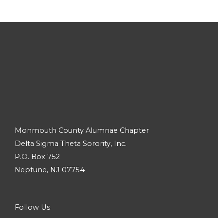
Monmouth County Alumnae Chapter
Delta Sigma Theta Sorority, Inc.
P.O. Box 752
Neptune, NJ 07754
Follow Us