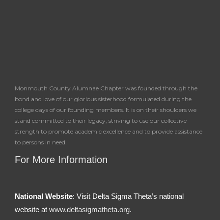
f
Monmouth County Alumnae Chapter was founded through the
bond and love of our glorious sisterhood formulated during the
college days of our founding members. It is on their shoulders we
stand committed to their legacy, striving to use our collective
strength to promote academic excellence and to provide assistance
to persons in need.
For More Information
National Website
: Visit Delta Sigma Theta’s national
website at
www.deltasigmatheta.org.