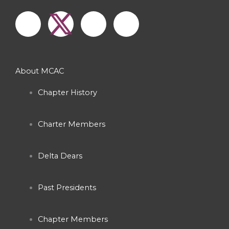
F
I
Y
a
n
o
c
s
u
About MCAC
e
t
t
Chapter History
b
a
u
Charter Members
o
g
b
o
r
e
Delta Dears
k
a
Past Presidents
-
m
Chapter Members