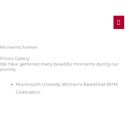
MA
ME
Moments forever
Photo Gallery
We have gathered many beautiful moments during our
journey
Monmouth Univesity Women's Basketball BHM
Celebration