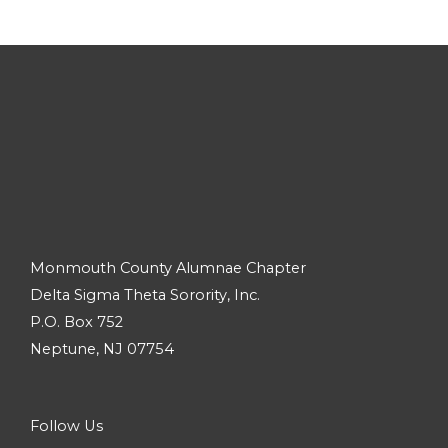
Monmouth County Alumnae Chapter
Delta Sigma Theta Sorority, Inc.
P.O. Box 752
Neptune, NJ 07754
Follow Us