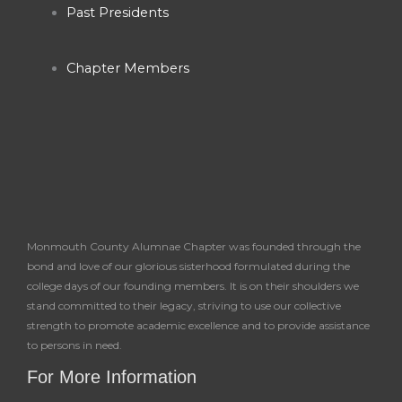
Past Presidents
Chapter Members
Monmouth County Alumnae Chapter was founded through the
bond and love of our glorious sisterhood formulated during the
college days of our founding members. It is on their shoulders we
stand committed to their legacy, striving to use our collective
strength to promote academic excellence and to provide assistance
to persons in need.
For More Information