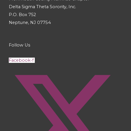
Delta Sigma Theta Sorority, Inc.
P.O. Box 752
Neptune, NJ 07754
Follow Us
Facebook-f