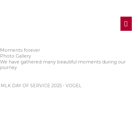
MA
ME
Moments forever
Photo Gallery
We have gathered many beautiful moments during our
journey
MLK DAY OF SERVICE 2025 - VOGEL