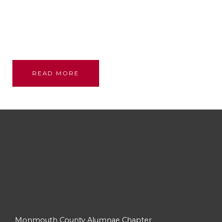
Founded through the bond and love of our glorious
sisterhood; we stand on their shoulders, committed
to their legacy, promoting academic excellence and
assistance to persons in need.
READ MORE
Monmouth County Alumnae Chapter