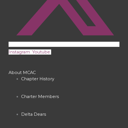
Instagram
Youtube
About MCAC
Chapter History
Charter Members
Delta Dears