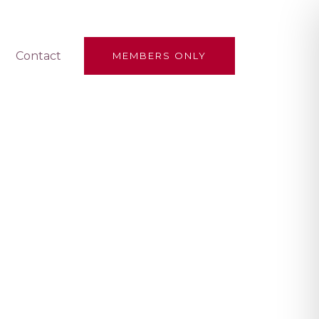
Contact
MEMBERS ONLY