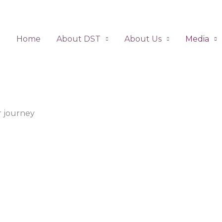
Home
About DST
About Us
Media
 journey