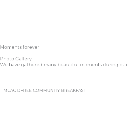
Moments forever
Photo Gallery
We have gathered many beautiful moments during our
MCAC DFREE COMMUNITY BREAKFAST