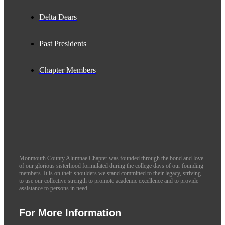
Delta Dears
Past Presidents
Chapter Members
Monmouth County Alumnae Chapter was founded through the bond and love
of our glorious sisterhood formulated during the college days of our founding
members. It is on their shoulders we stand committed to their legacy, striving
to use our collective strength to promote academic excellence and to provide
assistance to persons in need.
For More Information