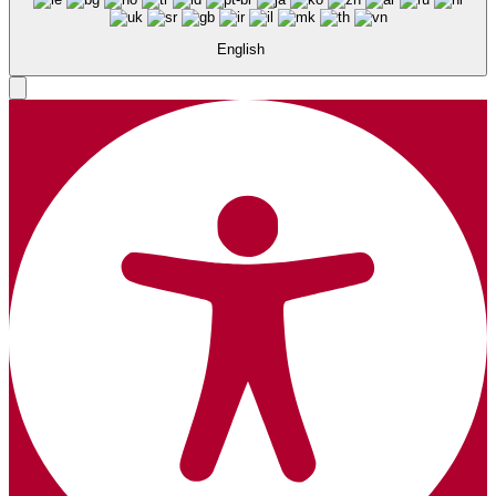
English