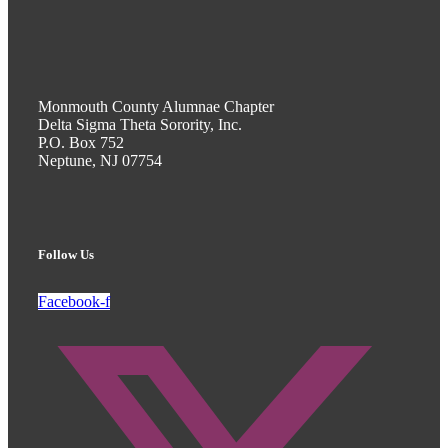
Monmouth County Alumnae Chapter
Delta Sigma Theta Sorority, Inc.
P.O. Box 752
Neptune, NJ 07754
Follow Us
Facebook-f