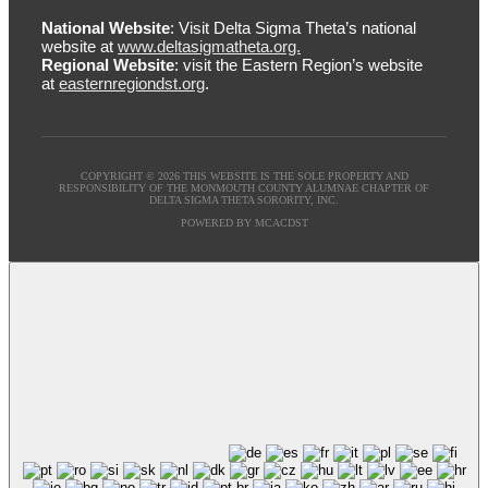
National Website
: Visit Delta Sigma Theta’s national
website at
www.deltasigmatheta.org.
Regional Website
: visit the Eastern Region’s website
at
easternregiondst.org
.
COPYRIGHT © 2026 THIS WEBSITE IS THE SOLE PROPERTY AND
RESPONSIBILITY OF THE MONMOUTH COUNTY ALUMNAE CHAPTER OF
DELTA SIGMA THETA SORORITY, INC.
POWERED BY MCACDST