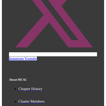
Instagram
Youtube
About MCAC
Chapter History
Charter Members