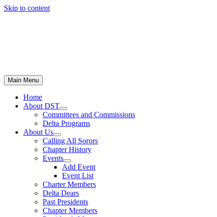
Skip to content
Main Menu
Home
About DST
Committees and Commissions
Delta Programs
About Us
Calling All Sorors
Chapter History
Events
Add Event
Event List
Charter Members
Delta Dears
Past Presidents
Chapter Members