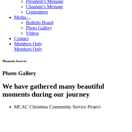
President’s Message
Chaplain’s Message
Committees
Media
Bulletin Board
Photo Gallery
Videos
Contact
Members Only
Members Only
Moments forever
Photo Gallery
We have gathered many beautiful
moments during our journey
MCAC Christmas Community Service Project