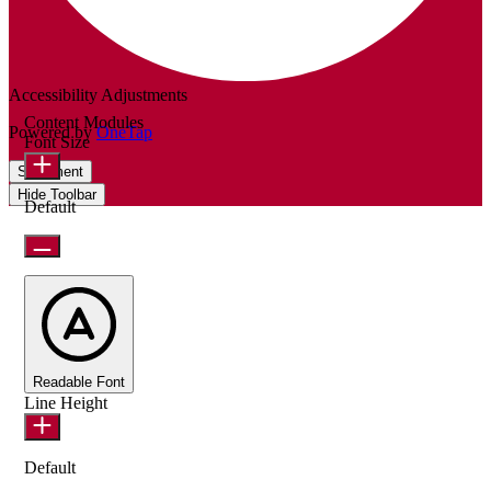
Accessibility Adjustments
Content Modules
Powered by
OneTap
Font Size
Statement
Hide Toolbar
Default
Readable Font
Line Height
Default