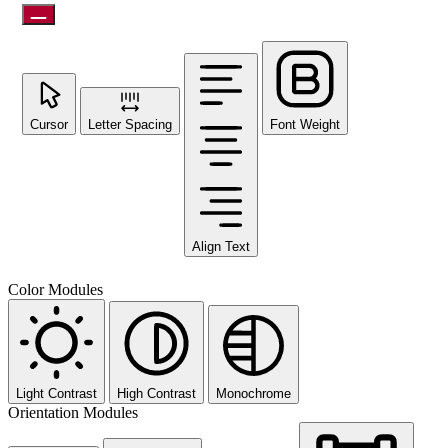
Cursor
Letter Spacing
Font Weight
Align Text
Color Modules
Light Contrast
High Contrast
Monochrome
Orientation Modules