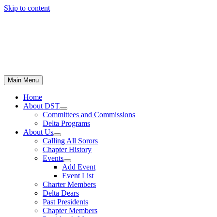
Skip to content
Main Menu
Home
About DST
Committees and Commissions
Delta Programs
About Us
Calling All Sorors
Chapter History
Events
Add Event
Event List
Charter Members
Delta Dears
Past Presidents
Chapter Members