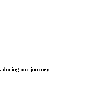
 during our journey