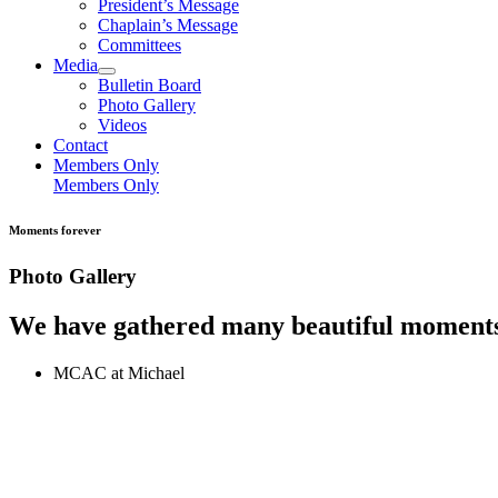
President’s Message
Chaplain’s Message
Committees
Media
Bulletin Board
Photo Gallery
Videos
Contact
Members Only
Members Only
Moments forever
Photo Gallery
We have gathered many beautiful moments
MCAC at Michael