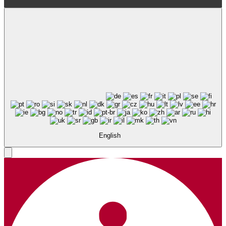
English