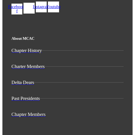
Facebook-
Instagram
Youtube
f
About MCAC
Chapter History
Charter Members
Delta Dears
Past Presidents
Chapter Members