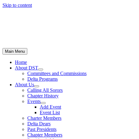
Skip to content
Main Menu
Home
About DST
Committees and Commissions
Delta Programs
About Us
Calling All Sorors
Chapter History
Events
Add Event
Event List
Charter Members
Delta Dears
Past Presidents
Chapter Members