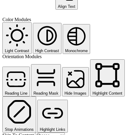
Align Text
Color Modules
Light Contrast
High Contrast
Monochrome
Orientation Modules
Reading Line
Reading Mask
Hide Images
Highlight Content
Stop Animations
Highlight Links