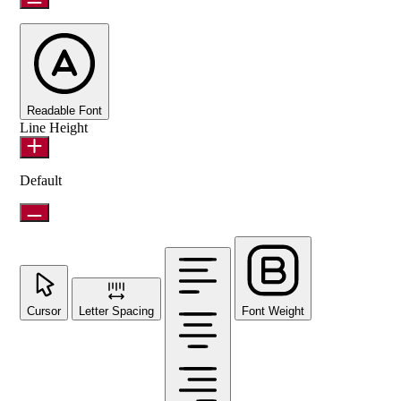
Readable Font
Line Height
Default
Cursor
Letter Spacing
Font Weight