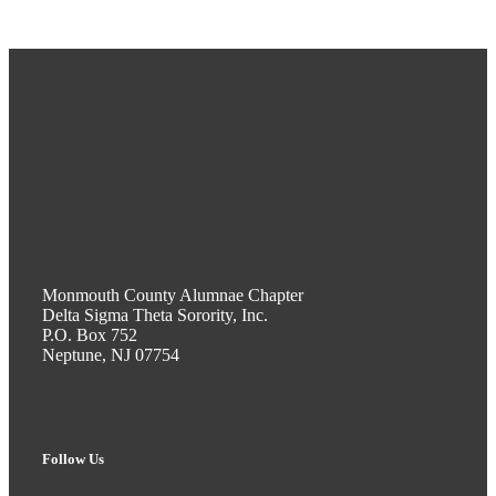
Monmouth County Alumnae Chapter
Delta Sigma Theta Sorority, Inc.
P.O. Box 752
Neptune, NJ 07754
Follow Us