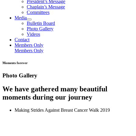
President’s Message
Chaplain’s Message
Committees
Media
Bulletin Board
Photo Gallery
Videos
Contact
Members Only
Members Only
Moments forever
Photo Gallery
We have gathered many beautiful
moments during our journey
Making Strides Against Breast Cancer Walk 2019