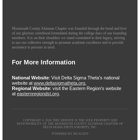
Monmouth County Alumnae Chapter was founded through the bond and love
of our glorious sisterhood formulated during the college days of our founding
members. It is on their shoulders we stand committed to their legacy, striving
to use our collective strength to promote academic excellence and to provide
assistance to persons in need.
For More Information
National Website
: Visit Delta Sigma Theta’s national
website at
www.deltasigmatheta.org.
Regional Website
: visit the Eastern Region’s website
at
easternregiondst.org
.
COPYRIGHT © 2026 THIS WEBSITE IS THE SOLE PROPERTY AND
RESPONSIBILITY OF THE MONMOUTH COUNTY ALUMNAE CHAPTER OF
DELTA SIGMA THETA SORORITY, INC.
POWERED BY MCACDST