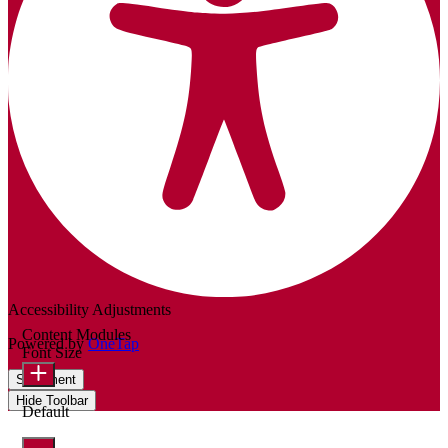
Accessibility Adjustments
Content Modules
Powered by
OneTap
Font Size
Statement
Hide Toolbar
Default