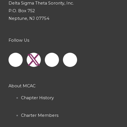
Delta Sigma Theta Sorority, Inc.
P.O. Box 752
Neptune, NJ 07754
Follow Us
F
I
Y
a
n
o
c
s
u
About MCAC
e
t
t
Chapter History
b
a
u
Charter Members
o
g
b