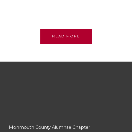
sisterhood; we stand on their shoulders, committed
to their legacy, promoting academic excellence and
assistance to persons in need.
READ MORE
Monmouth County Alumnae Chapter