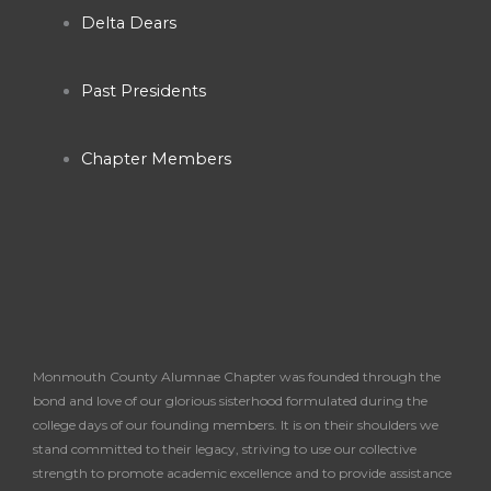
o
r
e
Delta Dears
k
a
Past Presidents
-
m
Chapter Members
f
Monmouth County Alumnae Chapter was founded through the
bond and love of our glorious sisterhood formulated during the
college days of our founding members. It is on their shoulders we
stand committed to their legacy, striving to use our collective
strength to promote academic excellence and to provide assistance