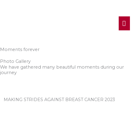
MA
ME
Moments forever
Photo Gallery
We have gathered many beautiful moments during our
journey
MAKING STRIDES AGAINST BREAST CANCER 2023