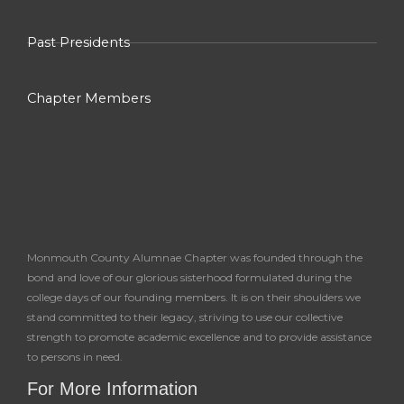
Past Presidents
Chapter Members
Monmouth County Alumnae Chapter was founded through the
bond and love of our glorious sisterhood formulated during the
college days of our founding members. It is on their shoulders we
stand committed to their legacy, striving to use our collective
strength to promote academic excellence and to provide assistance
to persons in need.
For More Information