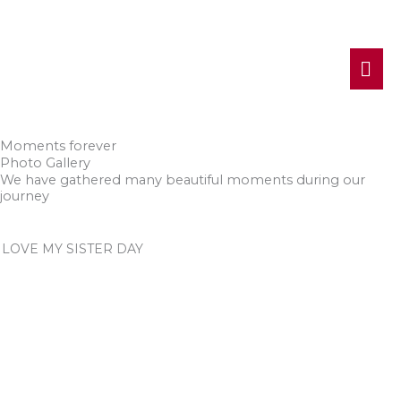
MA
ME
Moments forever
Photo Gallery
We have gathered many beautiful moments during our
journey
LOVE MY SISTER DAY