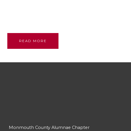
Founded through the bond and love of our glorious
sisterhood; we stand on their shoulders, committed
to their legacy, promoting academic excellence and
assistance to persons in need.
READ MORE
Monmouth County Alumnae Chapter