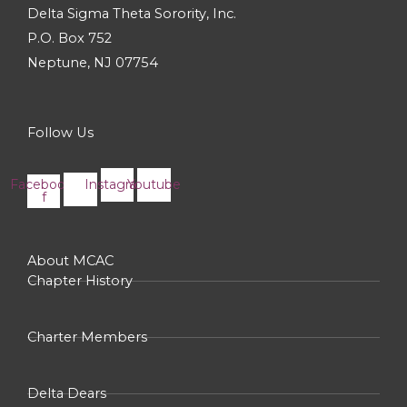
Delta Sigma Theta Sorority, Inc.
P.O. Box 752
Neptune, NJ 07754
Follow Us
Facebook-
Instagram
Youtube
f
About MCAC
Chapter History
Charter Members
Delta Dears