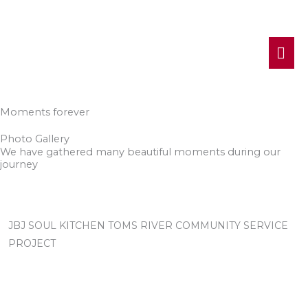
MA
ME
Moments forever
Photo Gallery
We have gathered many beautiful moments during our
journey
JBJ SOUL KITCHEN TOMS RIVER COMMUNITY SERVICE
PROJECT