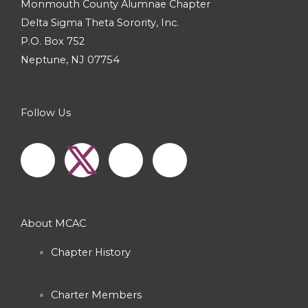
Monmouth County Alumnae Chapter
Delta Sigma Theta Sorority, Inc.
P.O. Box 752
Neptune, NJ 07754
Follow Us
F
I
Y
a
n
o
c
s
u
About MCAC
e
t
t
Chapter History
b
a
u
Charter Members