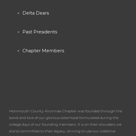
o
g
b
o
r
e
Delta Dears
k
a
Past Presidents
-
m
Chapter Members
f
Monmouth County Alumnae Chapter was founded through the
bond and love of our glorious sisterhood formulated during the
college days of our founding members. It is on their shoulders we
stand committed to their legacy, striving to use our collective