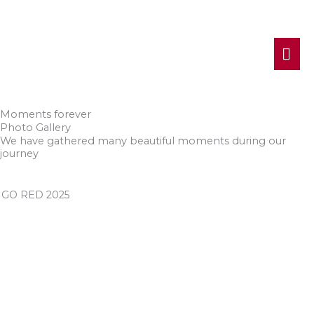
MA
ME
Moments forever
Photo Gallery
We have gathered many beautiful moments during our
journey
GO RED 2025