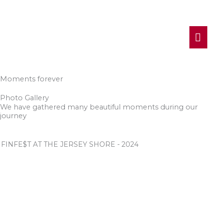
MA
ME
Moments forever
Photo Gallery
We have gathered many beautiful moments during our
journey
FINFE$T AT THE JERSEY SHORE - 2024