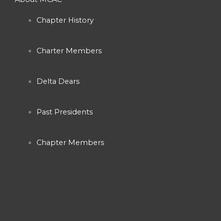
e
t
t
Chapter History
b
a
u
Charter Members
o
g
b
o
r
e
Delta Dears
k
a
Past Presidents
-
m
Chapter Members
f