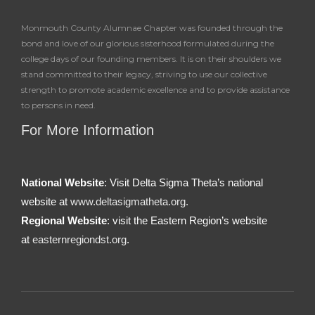
Monmouth County Alumnae Chapter was founded through the
bond and love of our glorious sisterhood formulated during the
college days of our founding members. It is on their shoulders we
stand committed to their legacy, striving to use our collective
strength to promote academic excellence and to provide assistance
to persons in need.
For More Information
National Website
: Visit Delta Sigma Theta’s national
website at
www.deltasigmatheta.org.
Regional Website
: visit the Eastern Region’s website
at
easternregiondst.org
.