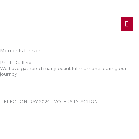
MA
ME
Moments forever
Photo Gallery
We have gathered many beautiful moments during our
journey
ELECTION DAY 2024 - VOTERS IN ACTION