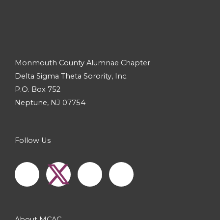
Monmouth County Alumnae Chapter
Delta Sigma Theta Sorority, Inc.
P.O. Box 752
Neptune, NJ 07754
Follow Us
F
I
Y
a
n
o
c
s
u
About MCAC