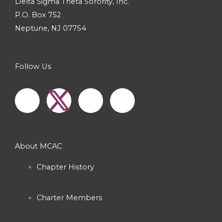
Delta Sigma Theta Sorority, Inc.
P.O. Box 752
Neptune, NJ 07754
Follow Us
F
I
Y
a
n
o
c
s
u
About MCAC
e
t
t
Chapter History
b
a
u
Charter Members
o
g
b