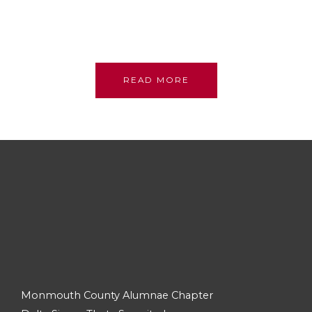
sisterhood; we stand on their shoulders, committed
to their legacy, promoting academic excellence and
assistance to persons in need.
READ MORE
Monmouth County Alumnae Chapter