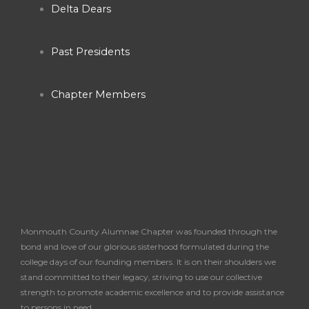
o
r
e
Delta Dears
k
a
Past Presidents
-
m
Chapter Members
f
Monmouth County Alumnae Chapter was founded through the
bond and love of our glorious sisterhood formulated during the
college days of our founding members. It is on their shoulders we
stand committed to their legacy, striving to use our collective
strength to promote academic excellence and to provide assistance
to persons in need.