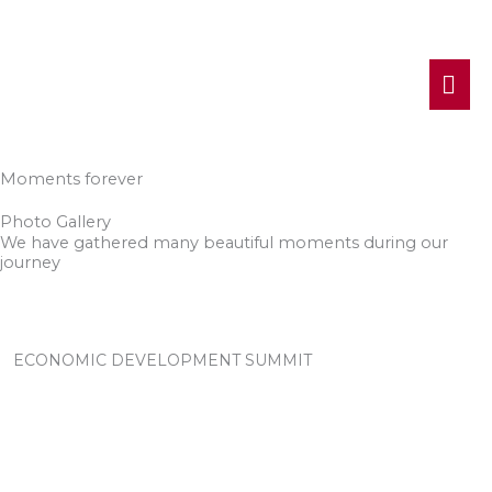
MA
ME
Moments forever
Photo Gallery
We have gathered many beautiful moments during our
journey
ECONOMIC DEVELOPMENT SUMMIT