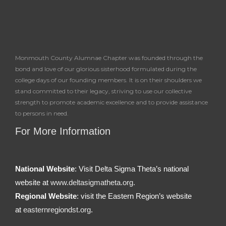
Monmouth County Alumnae Chapter was founded through the
bond and love of our glorious sisterhood formulated during the
college days of our founding members. It is on their shoulders we
stand committed to their legacy, striving to use our collective
strength to promote academic excellence and to provide assistance
to persons in need.
For More Information
National Website
: Visit Delta Sigma Theta’s national
website at
www.deltasigmatheta.org.
Regional Website
: visit the Eastern Region’s website
at
easternregiondst.org
.