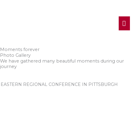
MA
ME
Moments forever
Photo Gallery
We have gathered many beautiful moments during our
journey
EASTERN REGIONAL CONFERENCE IN PITTSBURGH