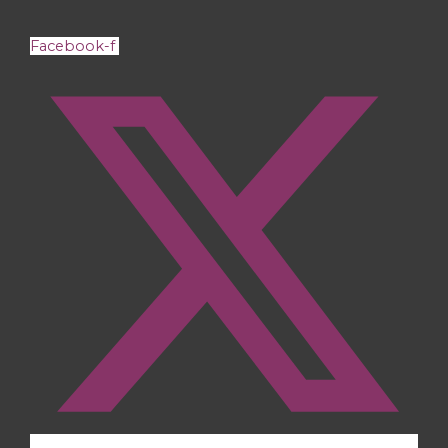
Facebook-f