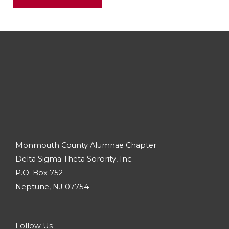
Monmouth County Alumnae Chapter
Delta Sigma Theta Sorority, Inc.
P.O. Box 752
Neptune, NJ 07754
Follow Us