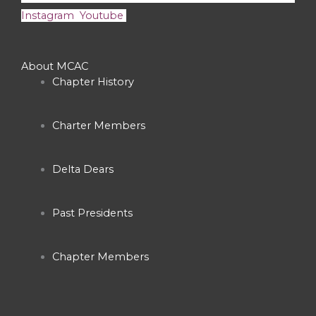
Instagram
Youtube
About MCAC
Chapter History
Charter Members
Delta Dears
Past Presidents
Chapter Members