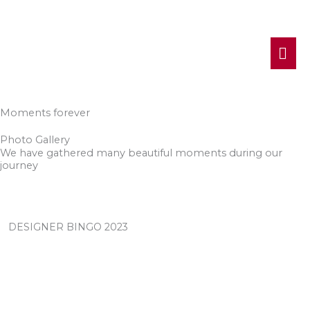
MA
ME
Moments forever
Photo Gallery
We have gathered many beautiful moments during our
journey
DESIGNER BINGO 2023