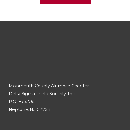
Monmouth County Alumnae Chapter
Delta Sigma Theta Sorority, Inc.
P.O. Box 752
Neptune, NJ 07754