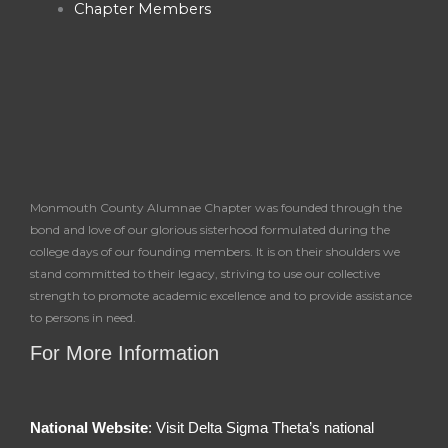
Chapter Members
f
Monmouth County Alumnae Chapter was founded through the
bond and love of our glorious sisterhood formulated during the
college days of our founding members. It is on their shoulders we
stand committed to their legacy, striving to use our collective
strength to promote academic excellence and to provide assistance
to persons in need.
For More Information
National Website
: Visit Delta Sigma Theta’s national