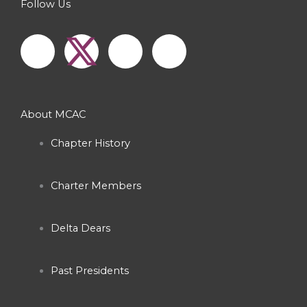
Follow Us
F
I
Y
a
n
o
c
s
u
About MCAC
e
t
t
Chapter History
b
a
u
Charter Members
o
g
b
o
r
e
Delta Dears
k
a
Past Presidents
-
m