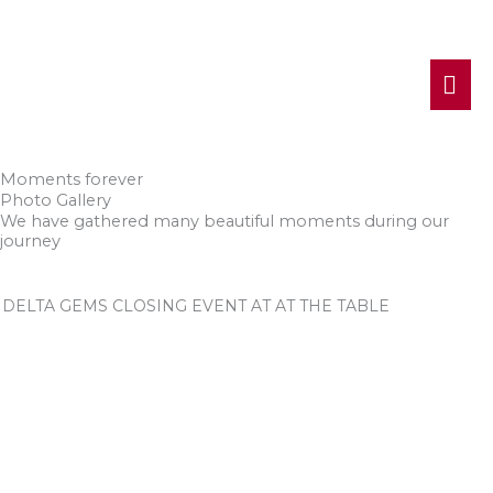
MA
ME
Moments forever
Photo Gallery
We have gathered many beautiful moments during our
journey
DELTA GEMS CLOSING EVENT AT AT THE TABLE