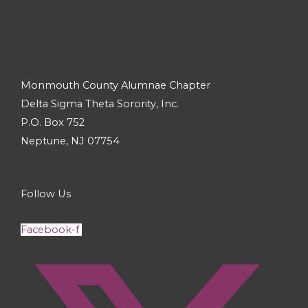
Monmouth County Alumnae Chapter
Delta Sigma Theta Sorority, Inc.
P.O. Box 752
Neptune, NJ 07754
Follow Us
Facebook-f