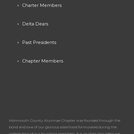
Charter Members
Delta Dears
Past Presidents
Chapter Members
Monmouth County Alumnae Chapter was founded through the
bond and love of our glorious sisterhood formulated during the
college days of our founding members. It is on their shoulders we