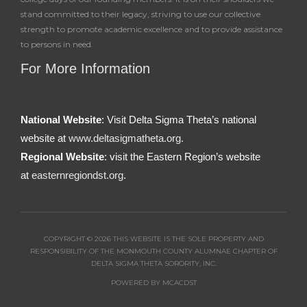
stand committed to their legacy, striving to use our collective
strength to promote academic excellence and to provide assistance
to persons in need.
For More Information
National Website
: Visit Delta Sigma Theta’s national
website at
www.deltasigmatheta.org.
Regional Website
: visit the Eastern Region’s website
at
easternregiondst.org
.
COPYRIGHT © 2026 THIS WEBSITE IS THE SOLE PROPERTY AND
RESPONSIBILITY OF THE MONMOUTH COUNTY ALUMNAE CHAPTER OF
DELTA SIGMA THETA SORORITY, INC.
POWERED BY MCACDST