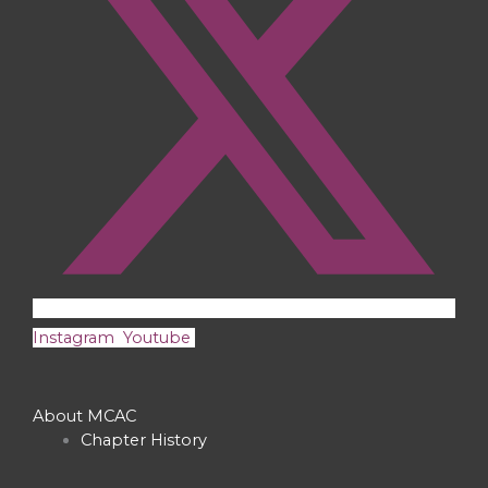
Instagram
Youtube
About MCAC
Chapter History