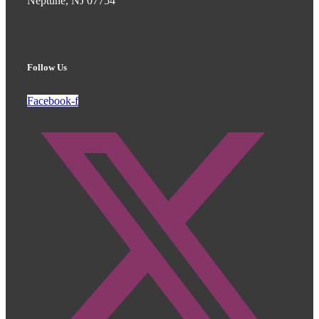
Neptune, NJ 07754
Follow Us
Facebook-f