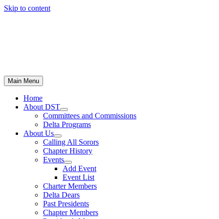
Skip to content
Main Menu
Home
About DST
Committees and Commissions
Delta Programs
About Us
Calling All Sorors
Chapter History
Events
Add Event
Event List
Charter Members
Delta Dears
Past Presidents
Chapter Members