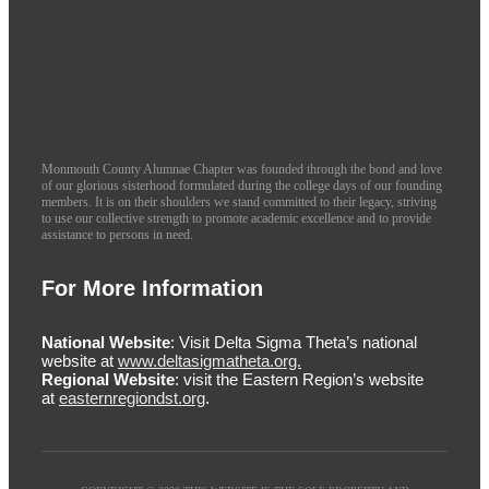
Monmouth County Alumnae Chapter was founded through the bond and love
of our glorious sisterhood formulated during the college days of our founding
members. It is on their shoulders we stand committed to their legacy, striving
to use our collective strength to promote academic excellence and to provide
assistance to persons in need.
For More Information
National Website
: Visit Delta Sigma Theta’s national
website at
www.deltasigmatheta.org.
Regional Website
: visit the Eastern Region’s website
at
easternregiondst.org
.