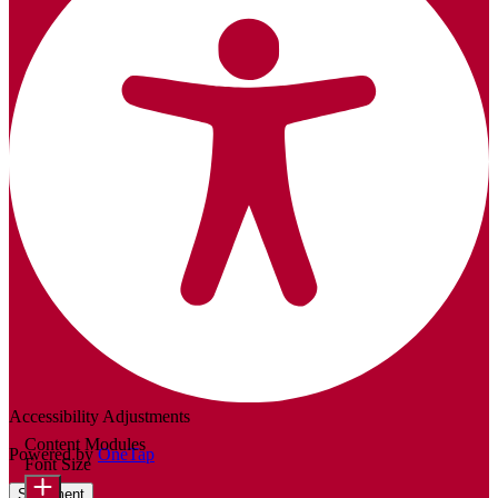
Accessibility Adjustments
Content Modules
Powered by
OneTap
Font Size
Statement