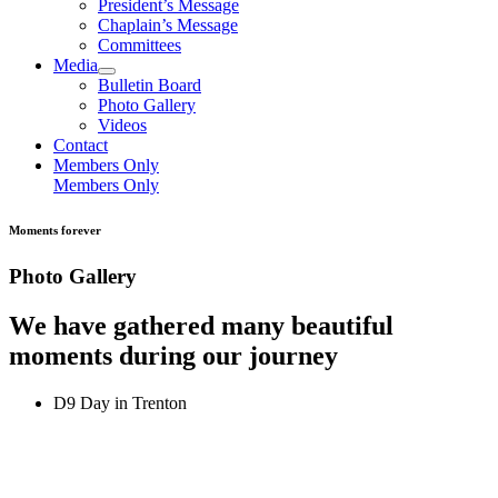
President’s Message
Chaplain’s Message
Committees
Media
Bulletin Board
Photo Gallery
Videos
Contact
Members Only
Members Only
Moments forever
Photo Gallery
We have gathered many beautiful
moments during our journey
D9 Day in Trenton