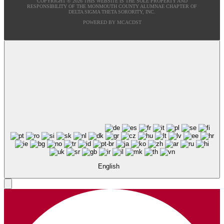
COPYRIGHT © 2026 THIS WEBSITE IS THE SOLE PROPERTY AND
RESPONSIBILITY OF THE MONMOUTH COUNTY ALUMNAE CHAPTER OF
DELTA SIGMA THETA SORORITY, INC.
POWERED BY MCACDST
English