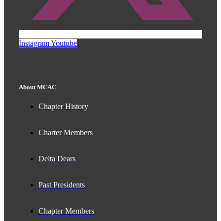
Instagram
Youtube
About MCAC
Chapter History
Charter Members
Delta Dears
Past Presidents
Chapter Members