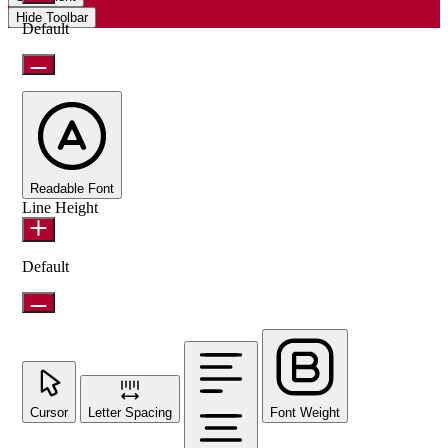
Hide Toolbar
Default
Readable Font
Line Height
Default
Cursor
Letter Spacing
Font Weight