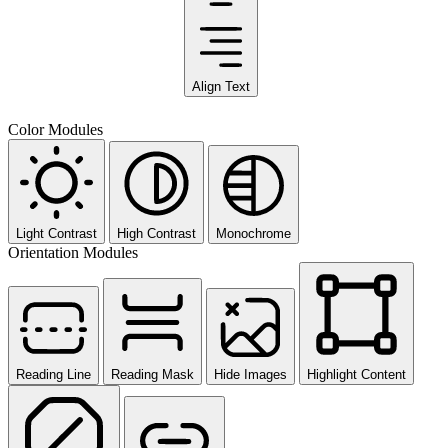
Align Text
Color Modules
Light Contrast
High Contrast
Monochrome
Orientation Modules
Reading Line
Reading Mask
Hide Images
Highlight Content