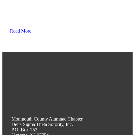
sisterhood; we stand on their shoulders, committed to their
legacy, promoting academic excellence and assistance to
persons in need.
Read More
Monmouth County Alumnae Chapter
Delta Sigma Theta Sorority, Inc.
P.O. Box 752