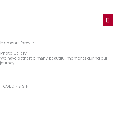
MA
ME
Moments forever
Photo Gallery
We have gathered many beautiful moments during our
journey
COLOR & SIP