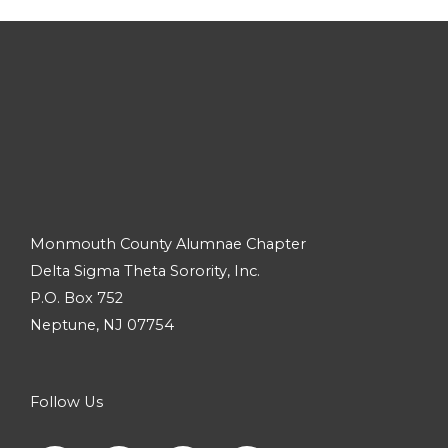
Monmouth County Alumnae Chapter
Delta Sigma Theta Sorority, Inc.
P.O. Box 752
Neptune, NJ 07754
Follow Us
F
I
Y