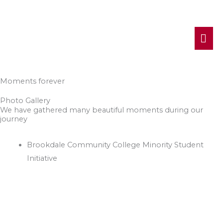
MA
ME
Moments forever
Photo Gallery
We have gathered many beautiful moments during our
journey
Brookdale Community College Minority Student
Initiative