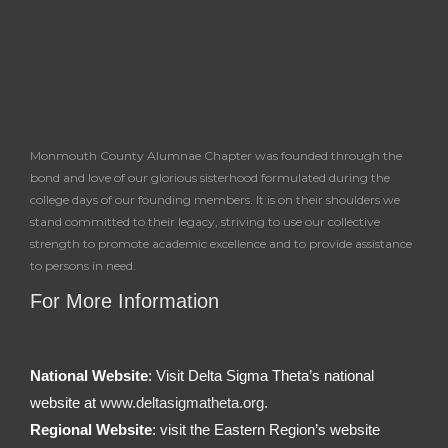
Monmouth County Alumnae Chapter was founded through the
bond and love of our glorious sisterhood formulated during the
college days of our founding members. It is on their shoulders we
stand committed to their legacy, striving to use our collective
strength to promote academic excellence and to provide assistance
to persons in need.
For More Information
National Website
: Visit Delta Sigma Theta’s national
website at
www.deltasigmatheta.org.
Regional Website
: visit the Eastern Region’s website