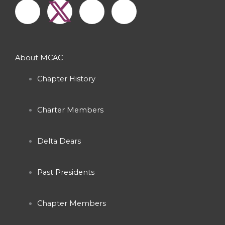
a
n
o
c
s
u
About MCAC
e
t
t
Chapter History
b
a
u
Charter Members
o
g
b
o
r
e
Delta Dears
k
a
Past Presidents
-
m
Chapter Members
f