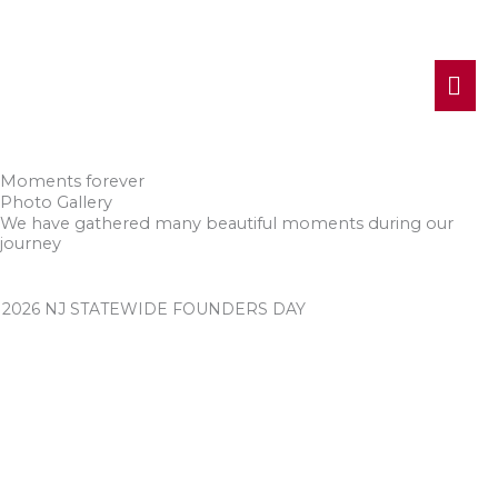
MA
ME
Moments forever
Photo Gallery
We have gathered many beautiful moments during our
journey
2026 NJ STATEWIDE FOUNDERS DAY