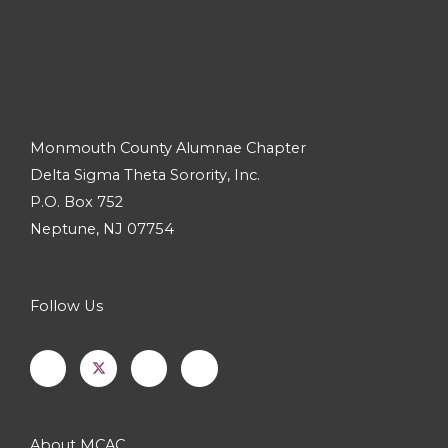
Monmouth County Alumnae Chapter
Delta Sigma Theta Sorority, Inc.
P.O. Box 752
Neptune, NJ 07754
Follow Us
F
I
Y
a
n
o
c
s
u
e
t
t
b
a
u
o
g
b
o
r
e
k
a
-
m
About MCAC