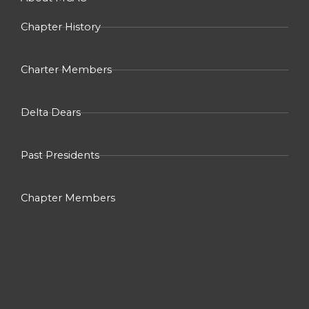
f
Chapter History
Charter Members
Delta Dears
Past Presidents
Chapter Members