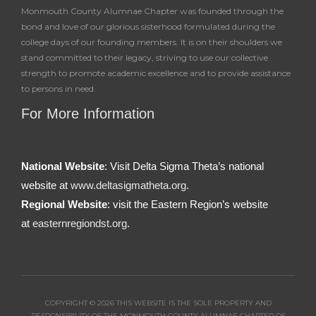
Monmouth County Alumnae Chapter was founded through the
bond and love of our glorious sisterhood formulated during the
college days of our founding members. It is on their shoulders we
stand committed to their legacy, striving to use our collective
strength to promote academic excellence and to provide assistance
to persons in need.
For More Information
National Website
: Visit Delta Sigma Theta’s national
website at
www.deltasigmatheta.org.
Regional Website
: visit the Eastern Region’s website
at
easternregiondst.org
.
COPYRIGHT © 2026 THIS WEBSITE IS THE SOLE PROPERTY AND
RESPONSIBILITY OF THE MONMOUTH COUNTY ALUMNAE CHAPTER OF