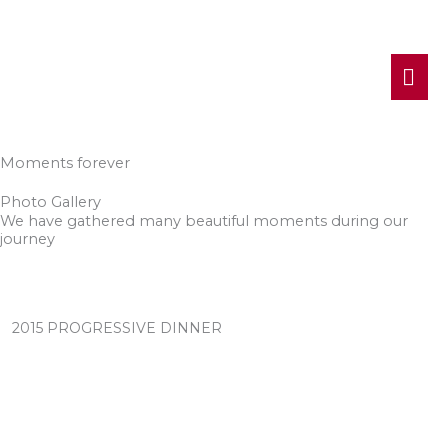
MA
ME
Moments forever
Photo Gallery
We have gathered many beautiful moments during our
journey
2015 PROGRESSIVE DINNER