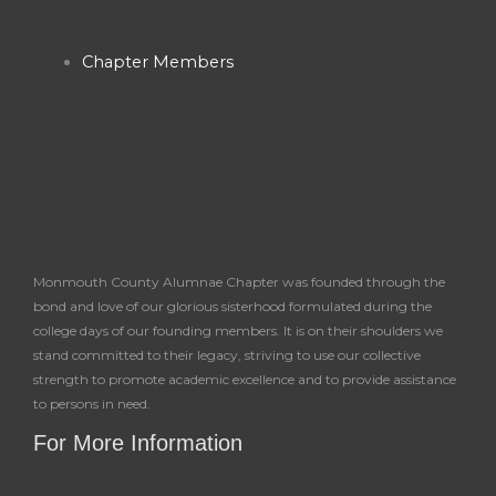
Chapter Members
Monmouth County Alumnae Chapter was founded through the
bond and love of our glorious sisterhood formulated during the
college days of our founding members. It is on their shoulders we
stand committed to their legacy, striving to use our collective
strength to promote academic excellence and to provide assistance
to persons in need.
For More Information