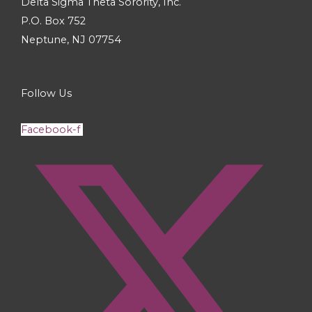
Delta Sigma Theta Sorority, Inc.
P.O. Box 752
Neptune, NJ 07754
Follow Us
Facebook-f