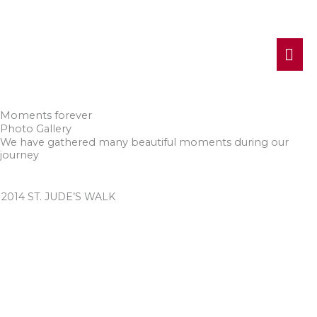
MA
ME
Moments forever
Photo Gallery
We have gathered many beautiful moments during our
journey
2014 ST. JUDE’S WALK