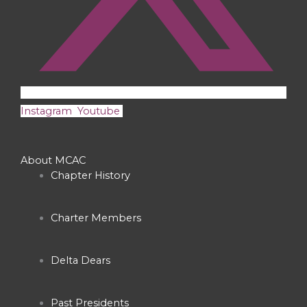
Instagram
Youtube
About MCAC
Chapter History
Charter Members
Delta Dears
Past Presidents