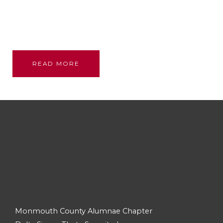
Founded through the bond and love of our glorious
sisterhood; we stand on their shoulders, committed
to their legacy, promoting academic excellence and
assistance to persons in need.
READ MORE
Monmouth County Alumnae Chapter