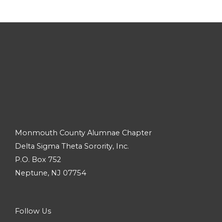
Monmouth County Alumnae Chapter
Delta Sigma Theta Sorority, Inc.
P.O. Box 752
Neptune, NJ 07754
Follow Us