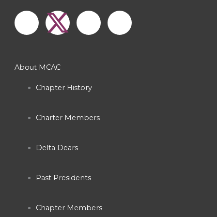
F
I
Y
a
n
o
c
s
u
About MCAC
e
t
t
Chapter History
b
a
u
Charter Members
o
g
b
o
r
e
Delta Dears
k
a
Past Presidents
-
m
Chapter Members