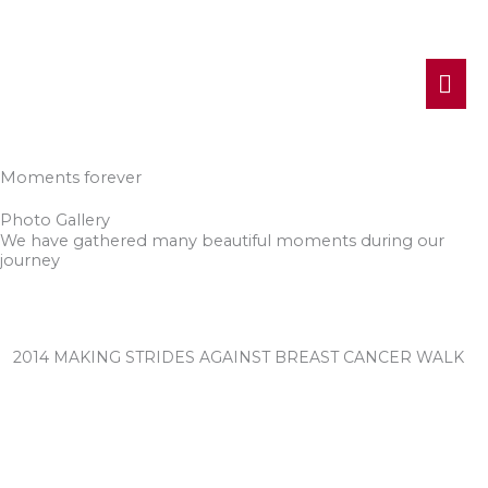
MA
ME
Moments forever
Photo Gallery
We have gathered many beautiful moments during our
journey
2014 MAKING STRIDES AGAINST BREAST CANCER WALK