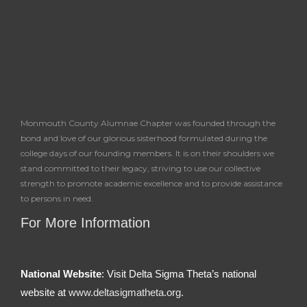
f
Monmouth County Alumnae Chapter was founded through the
bond and love of our glorious sisterhood formulated during the
college days of our founding members. It is on their shoulders we
stand committed to their legacy, striving to use our collective
strength to promote academic excellence and to provide assistance
to persons in need.
For More Information
National Website
: Visit Delta Sigma Theta’s national
website at
www.deltasigmatheta.org.