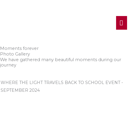
MA
ME
Moments forever
Photo Gallery
We have gathered many beautiful moments during our
journey
WHERE THE LIGHT TRAVELS BACK TO SCHOOL EVENT -
SEPTEMBER 2024