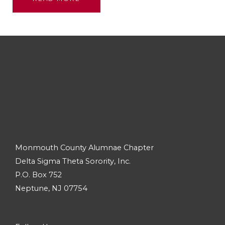
Monmouth County Alumnae Chapter
Delta Sigma Theta Sorority, Inc.
P.O. Box 752
Neptune, NJ 07754