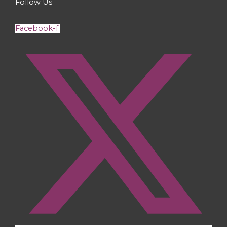
Follow Us
Facebook-f