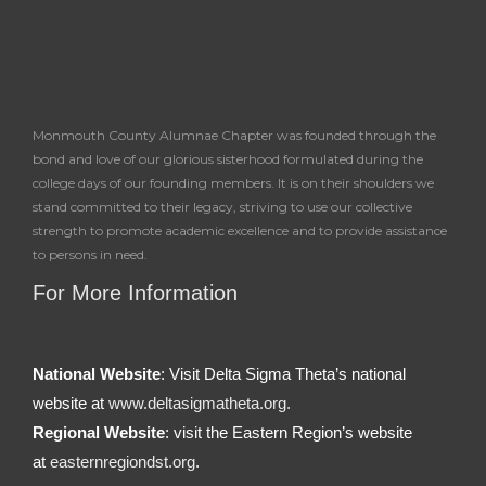
Monmouth County Alumnae Chapter was founded through the
bond and love of our glorious sisterhood formulated during the
college days of our founding members. It is on their shoulders we
stand committed to their legacy, striving to use our collective
strength to promote academic excellence and to provide assistance
to persons in need.
For More Information
National Website
: Visit Delta Sigma Theta’s national
website at
www.deltasigmatheta.org.
Regional Website
: visit the Eastern Region’s website
at
easternregiondst.org
.