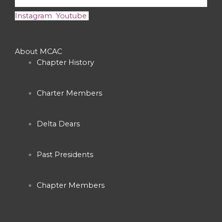
Instagram
Youtube
About MCAC
Chapter History
Charter Members
Delta Dears
Past Presidents
Chapter Members